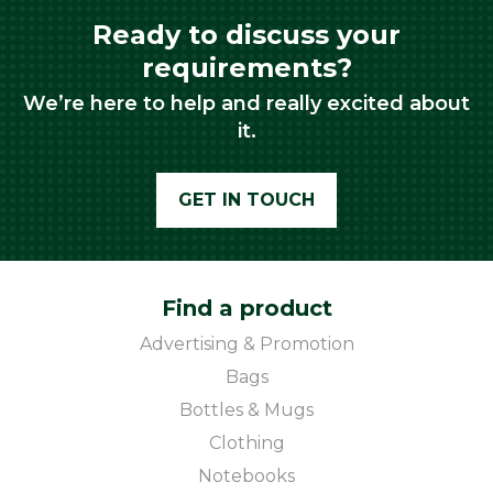
Ready to discuss your
requirements?
We’re here to help and really excited about
it.
GET IN TOUCH
Find a product
Advertising & Promotion
Bags
Bottles & Mugs
Clothing
Notebooks