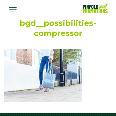
bgd__possibilities-
compressor