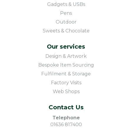
Gadgets & USBs
Pens
Outdoor
Sweets & Chocolate
Our services
Design & Artwork
Bespoke Item Sourcing
Fulfilment & Storage
Factory Visits
Web Shops
Contact Us
Telephone
01636 817400