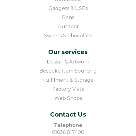
Gadgets & USBs
Pens
Outdoor
Sweets & Chocolate
Our services
Design & Artwork
Bespoke Item Sourcing
Fulfilment & Storage
Factory Visits
Web Shops
Contact Us
Telephone
01636 817400