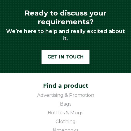
Ready to discuss your
requirements?
We’re here to help and really excited about
it.
GET IN TOUCH
Find a product
Advertising & Promotion
Bags
Bottles & Mugs
Clothing
Notebooks