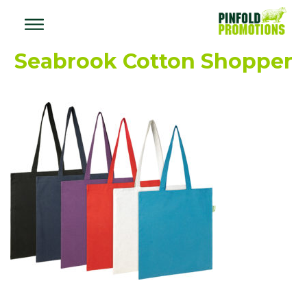
Seabrook Cotton Shopper