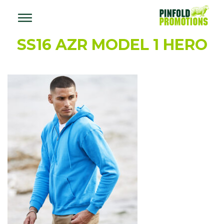
SS16 AZR MODEL 1 HERO