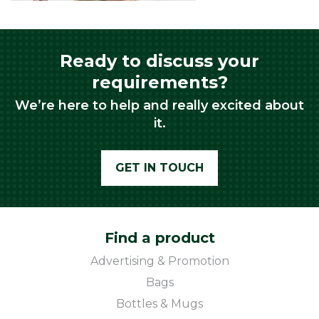
Ready to discuss your
requirements?
We’re here to help and really excited about
it.
GET IN TOUCH
Find a product
Advertising & Promotion
Bags
Bottles & Mugs