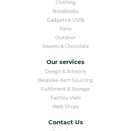
Clothing
Notebooks
Gadgets & USBs
Pens
Outdoor
Sweets & Chocolate
Our services
Design & Artwork
Bespoke Item Sourcing
Fulfilment & Storage
Factory Visits
Web Shops
Contact Us