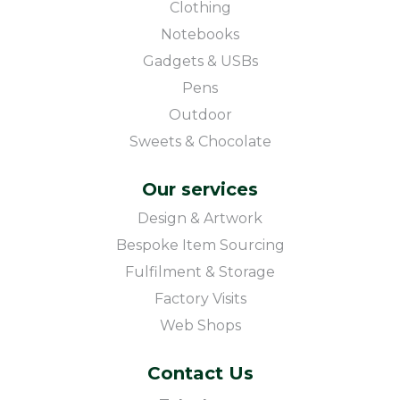
Clothing
Notebooks
Gadgets & USBs
Pens
Outdoor
Sweets & Chocolate
Our services
Design & Artwork
Bespoke Item Sourcing
Fulfilment & Storage
Factory Visits
Web Shops
Contact Us