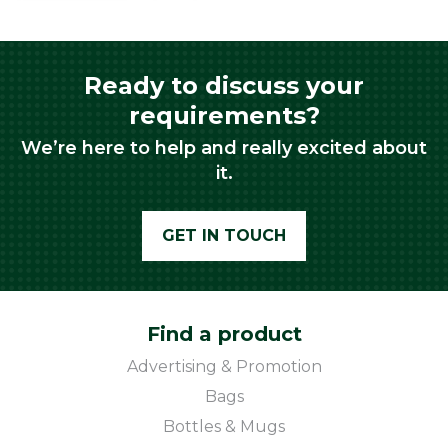
Ready to discuss your
requirements?
We’re here to help and really excited about
it.
GET IN TOUCH
Find a product
Advertising & Promotion
Bags
Bottles & Mugs