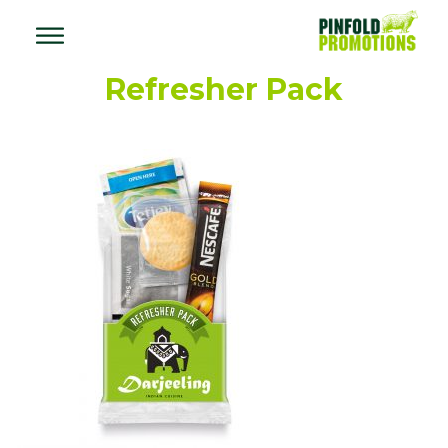
Refresher Pack