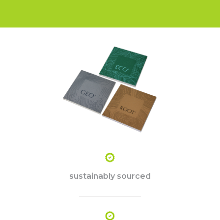
sustainably sourced