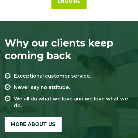
ENQUIRE
Why our clients keep
coming back
Exceptional customer service.
Never say no attitude.
We all do what we love and we love what we
do.
MORE ABOUT US