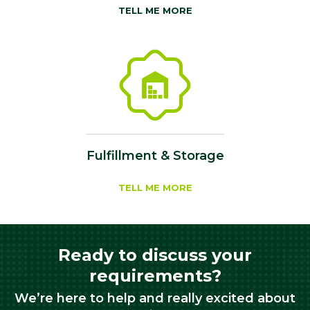
TELL ME MORE
Fulfillment & Storage
TELL ME MORE
Ready to discuss your
requirements?
We’re here to help and really excited about