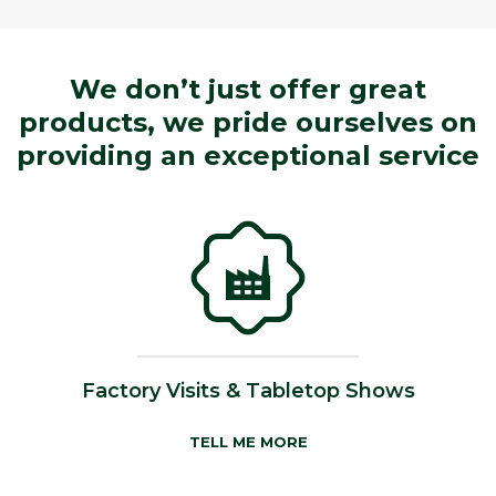
We don’t just offer great
products, we pride ourselves on
providing an exceptional service
Factory Visits & Tabletop Shows
TELL ME MORE