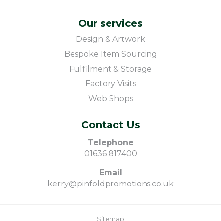
Our services
Design & Artwork
Bespoke Item Sourcing
Fulfilment & Storage
Factory Visits
Web Shops
Contact Us
Telephone
01636 817400
Email
kerry@pinfoldpromotions.co.uk
Sitemap