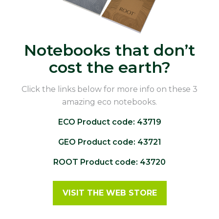
Notebooks that don’t
cost the earth?
Click the links below for more info on these 3
amazing eco notebooks.
ECO Product code: 43719
GEO Product code: 43721
ROOT Product code: 43720
VISIT THE WEB STORE