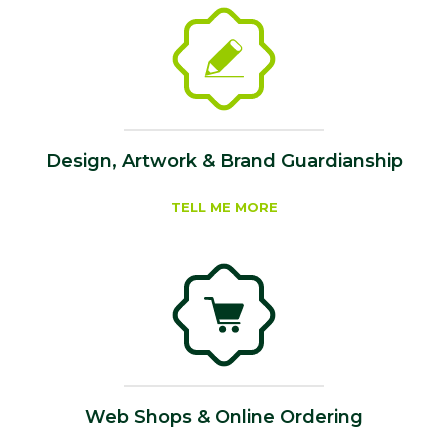
Design, Artwork & Brand Guardianship
TELL ME MORE
Web Shops & Online Ordering