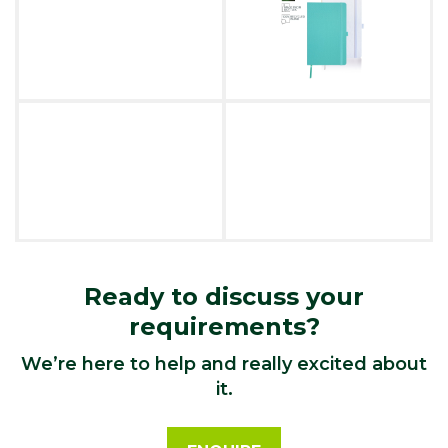
Ready to discuss your
requirements?
We’re here to help and really excited about
it.