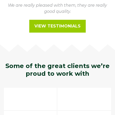
We are really pleased with them, they are really
good quality.
VIEW TESTIMONIALS
Some of the great clients we’re
proud to work with