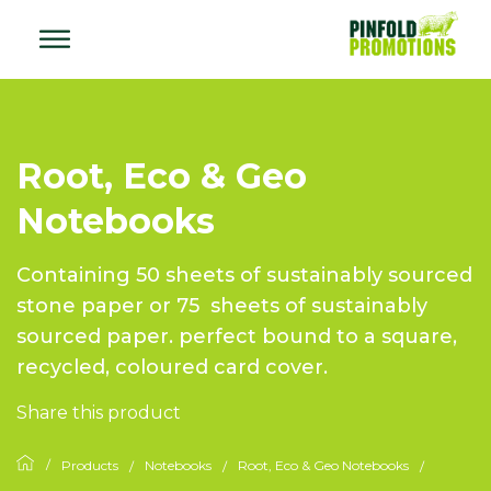
Root, Eco & Geo
Notebooks
Containing 50 sheets of sustainably sourced
stone paper or 75 sheets of sustainably
sourced paper. perfect bound to a square,
recycled, coloured card cover.
Share this product
Products
Notebooks
Root, Eco & Geo Notebooks