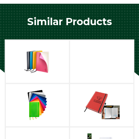
Similar Products