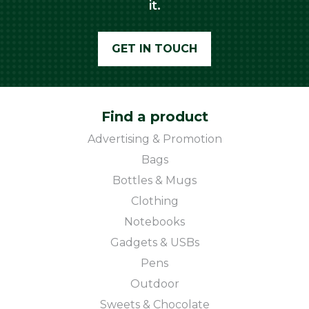
it.
GET IN TOUCH
Find a product
Advertising & Promotion
Bags
Bottles & Mugs
Clothing
Notebooks
Gadgets & USBs
Pens
Outdoor
Sweets & Chocolate