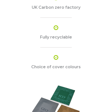
UK Carbon zero factory
Fully recyclable
Choice of cover colours