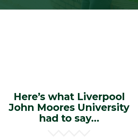
Here’s what Liverpool
John Moores University
had to say…