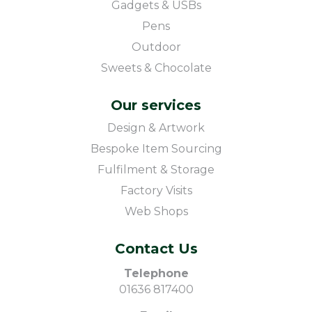
Gadgets & USBs
Pens
Outdoor
Sweets & Chocolate
Our services
Design & Artwork
Bespoke Item Sourcing
Fulfilment & Storage
Factory Visits
Web Shops
Contact Us
Telephone
01636 817400