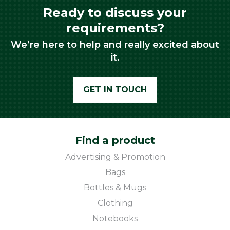
Ready to discuss your
requirements?
We’re here to help and really excited about
it.
GET IN TOUCH
Find a product
Advertising & Promotion
Bags
Bottles & Mugs
Clothing
Notebooks