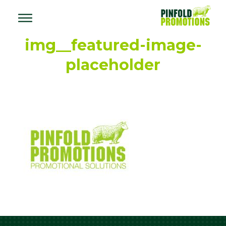
img__featured-image-
placeholder