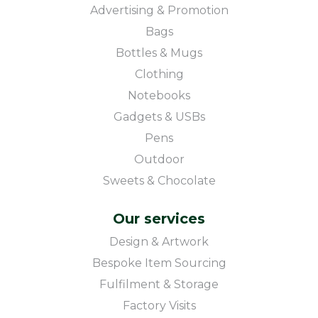
Advertising & Promotion
Bags
Bottles & Mugs
Clothing
Notebooks
Gadgets & USBs
Pens
Outdoor
Sweets & Chocolate
Our services
Design & Artwork
Bespoke Item Sourcing
Fulfilment & Storage
Factory Visits