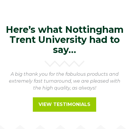
Here’s what Nottingham
Trent University had to
say…
A big thank you for the fabulous products and
extremely fast turnaround, we are pleased with
the high quality, as always!
VIEW TESTIMONIALS