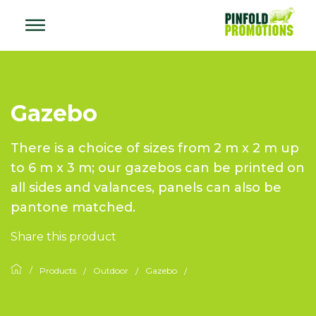
Gazebo
There is a choice of sizes from 2 m x 2 m up
to 6 m x 3 m; our gazebos can be printed on
all sides and valances, panels can also be
pantone matched.
Share this product
Products
Outdoor
Gazebo