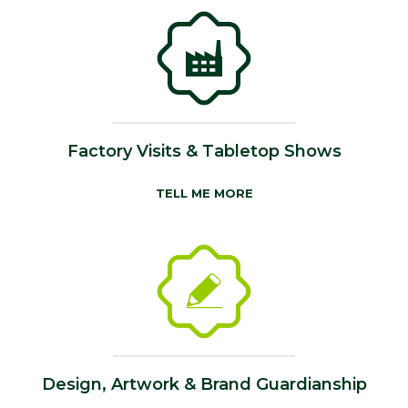
Factory Visits & Tabletop Shows
TELL ME MORE
Design, Artwork & Brand Guardianship