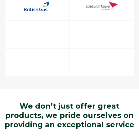
We don’t just offer great
products, we pride ourselves on
providing an exceptional service