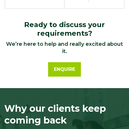
Ready to discuss your
requirements?
We’re here to help and really excited about
it.
ENQUIRE
Why our clients keep
coming back