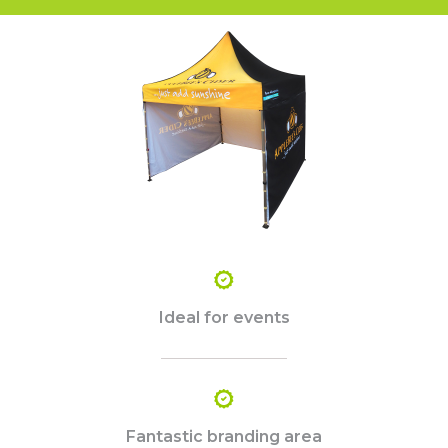
Ideal for events
Fantastic branding area