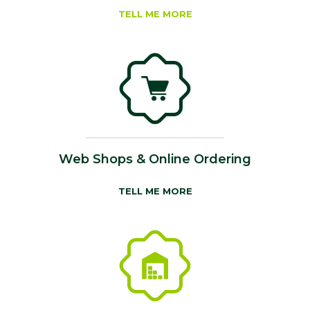
TELL ME MORE
Web Shops & Online Ordering
TELL ME MORE