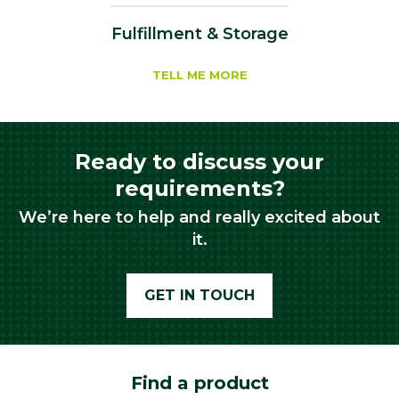
Fulfillment & Storage
TELL ME MORE
Ready to discuss your
requirements?
We’re here to help and really excited about
it.
GET IN TOUCH
Find a product