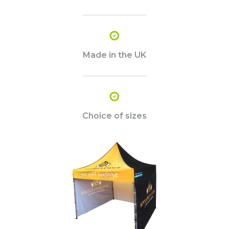
Made in the UK
Choice of sizes