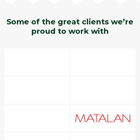
Some of the great clients we’re
proud to work with