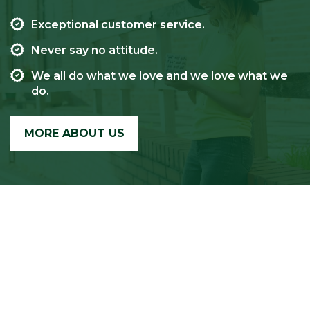
Exceptional customer service.
Never say no attitude.
We all do what we love and we love what we
do.
MORE ABOUT US