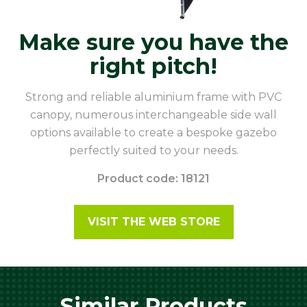
Make sure you have the
right pitch!
Strong and reliable aluminium frame with PVC
canopy, numerous interchangeable side wall
options available to create a bespoke gazebo
perfectly suited to your needs.
Product code: 18121
VISIT THE WEB STORE
Similar Products