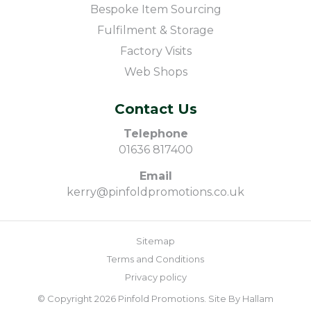
Bespoke Item Sourcing
Fulfilment & Storage
Factory Visits
Web Shops
Contact Us
Telephone
01636 817400
Email
kerry@pinfoldpromotions.co.uk
Sitemap
Terms and Conditions
Privacy policy
© Copyright 2026 Pinfold Promotions. Site By
Hallam