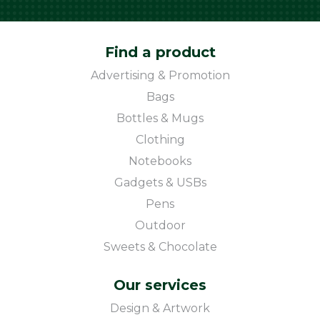
Find a product
Advertising & Promotion
Bags
Bottles & Mugs
Clothing
Notebooks
Gadgets & USBs
Pens
Outdoor
Sweets & Chocolate
Our services
Design & Artwork