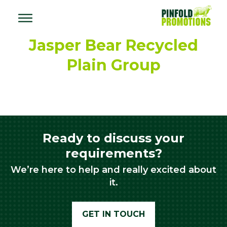
Jasper Bear Recycled
Plain Group
Ready to discuss your
requirements?
We’re here to help and really excited about
it.
GET IN TOUCH