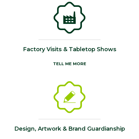
Factory Visits & Tabletop Shows
TELL ME MORE
Design, Artwork & Brand Guardianship