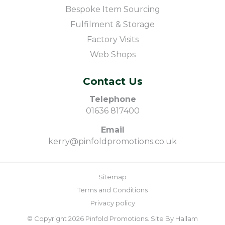
Bespoke Item Sourcing
Fulfilment & Storage
Factory Visits
Web Shops
Contact Us
Telephone
01636 817400
Email
kerry@pinfoldpromotions.co.uk
Sitemap
Terms and Conditions
Privacy policy
© Copyright 2026 Pinfold Promotions. Site By
Hallam