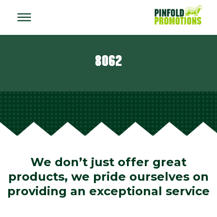
8062
We don’t just offer great
products, we pride ourselves on
providing an exceptional service