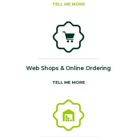
TELL ME MORE
Web Shops & Online Ordering
TELL ME MORE