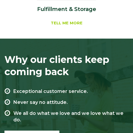
Fulfillment & Storage
TELL ME MORE
Why our clients keep
coming back
Exceptional customer service.
Never say no attitude.
We all do what we love and we love what we
do.