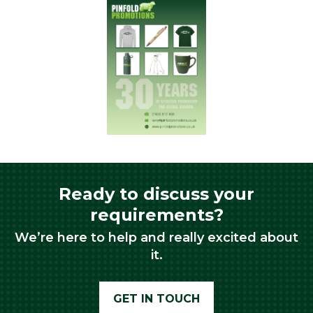
Ready to discuss your
requirements?
We’re here to help and really excited about
it.
GET IN TOUCH