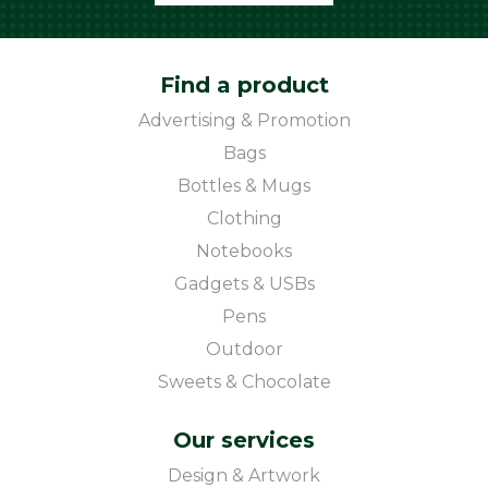
Find a product
Advertising & Promotion
Bags
Bottles & Mugs
Clothing
Notebooks
Gadgets & USBs
Pens
Outdoor
Sweets & Chocolate
Our services
Design & Artwork