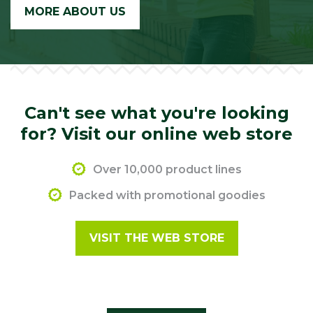
MORE ABOUT US
Can't see what you're looking
for? Visit our online web store
Over 10,000 product lines
Packed with promotional goodies
VISIT THE WEB STORE