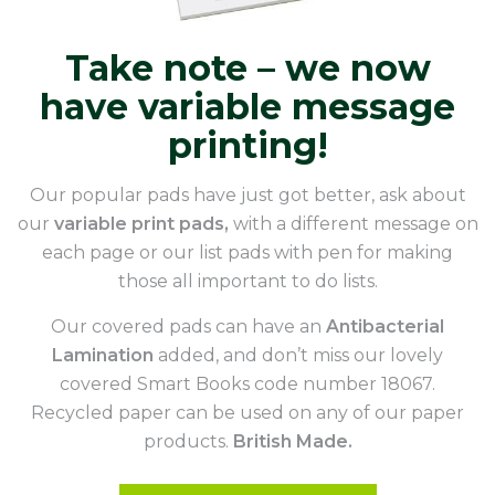
Take note – we now
have variable message
printing!
Our popular pads have just got better, ask about
our
variable print pads,
with a different message on
each page or our list pads with pen for making
those all important to do lists.
Our covered pads can have an
Antibacterial
Lamination
added, and don’t miss our lovely
covered Smart Books code number 18067.
Recycled paper can be used on any of our paper
products.
British Made.