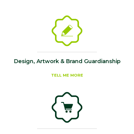
Design, Artwork & Brand Guardianship
TELL ME MORE