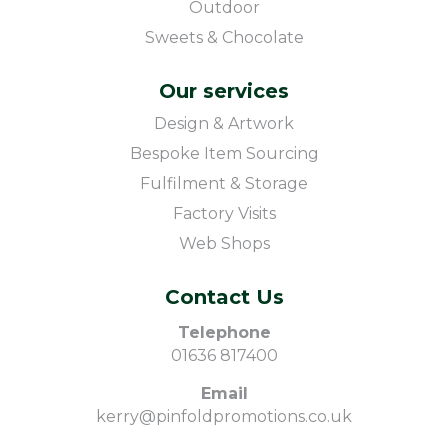
Outdoor
Sweets & Chocolate
Our services
Design & Artwork
Bespoke Item Sourcing
Fulfilment & Storage
Factory Visits
Web Shops
Contact Us
Telephone
01636 817400
Email
kerry@pinfoldpromotions.co.uk