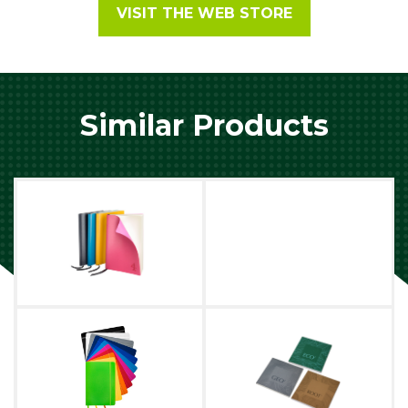
VISIT THE WEB STORE
Similar Products