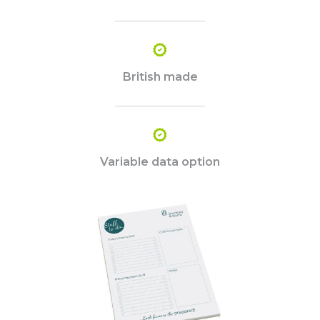
British made
Variable data option