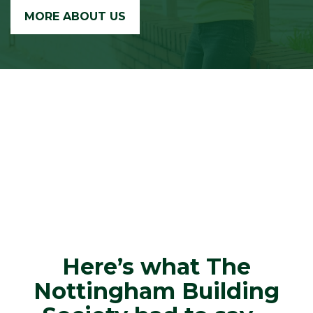
MORE ABOUT US
Here’s what The
Nottingham Building