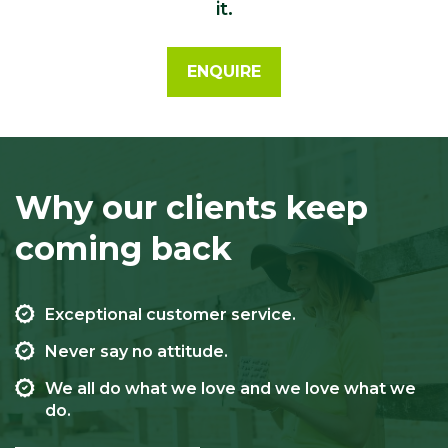
it.
ENQUIRE
Why our clients keep
coming back
Exceptional customer service.
Never say no attitude.
We all do what we love and we love what we
do.