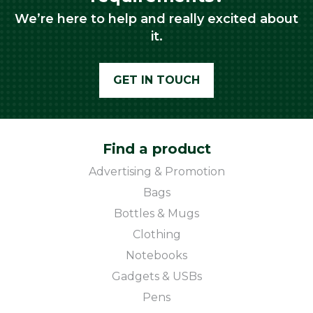
We’re here to help and really excited about
it.
GET IN TOUCH
Find a product
Advertising & Promotion
Bags
Bottles & Mugs
Clothing
Notebooks
Gadgets & USBs
Pens