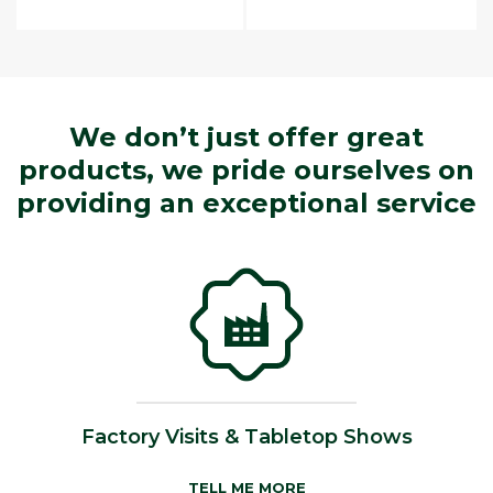
We don’t just offer great
products, we pride ourselves on
providing an exceptional service
Factory Visits & Tabletop Shows
TELL ME MORE